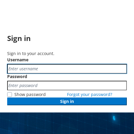
Sign in
Sign in to your account.
Username
Password
Show password
Forgot your password?
Sign in